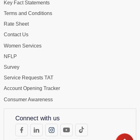
Key Fact Statements
Terms and Conditions
Rate Sheet
Contact Us
Women Services
NFLP
Survey
Service Requests TAT
Account Opening Tracker
Consumer Awareness
Connect with us