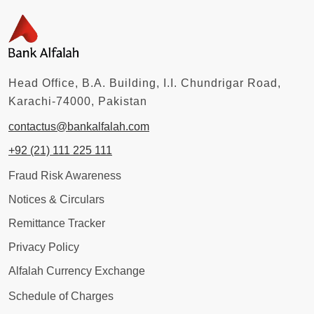
Head Office, B.A. Building, I.I. Chundrigar Road,
Karachi-74000, Pakistan
contactus@bankalfalah.com
+92 (21) 111 225 111
Fraud Risk Awareness
Notices & Circulars
Remittance Tracker
Privacy Policy
Alfalah Currency Exchange
Schedule of Charges