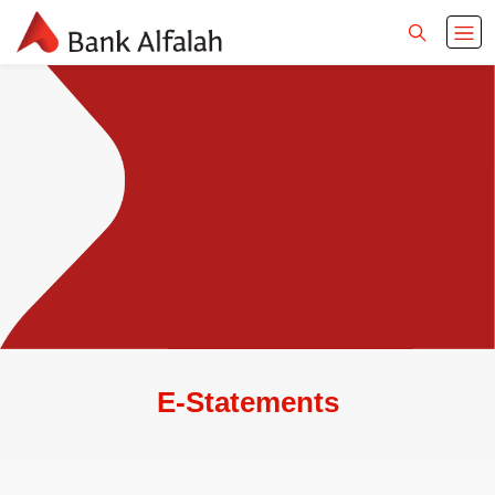
E-Statements