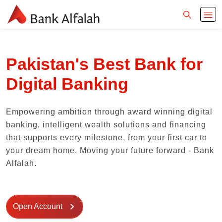
Pakistan's Best Bank for
Digital Banking
Empowering ambition through award winning digital
banking, intelligent wealth solutions and financing
that supports every milestone, from your first car to
your dream home. Moving your future forward - Bank
Alfalah.
Open Account