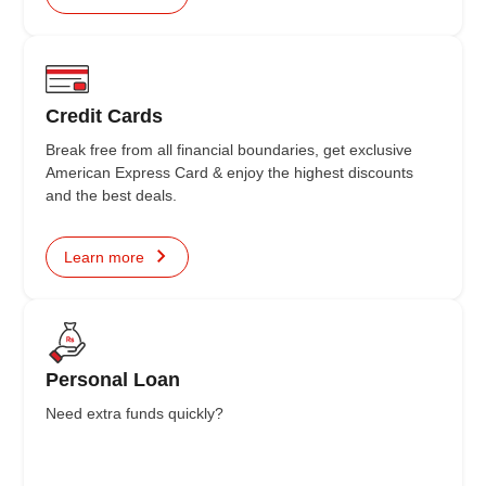
Credit Cards
Break free from all financial boundaries, get exclusive
American Express Card & enjoy the highest discounts
and the best deals.
Learn more
Personal Loan
Need extra funds quickly?