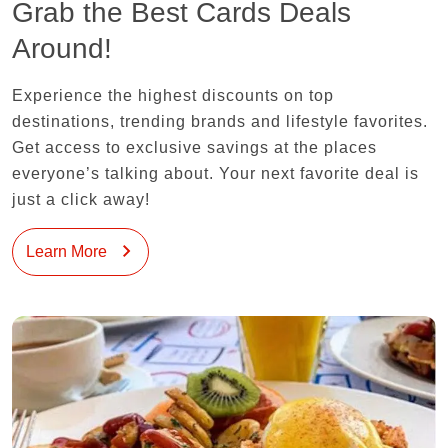
Grab the Best Cards Deals
Around!
Experience the highest discounts on top
destinations, trending brands and lifestyle favorites.
Get access to exclusive savings at the places
everyone’s talking about. Your next favorite deal is
just a click away!
Learn More