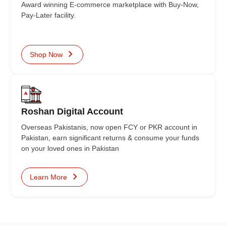
Award winning E-commerce marketplace with Buy-Now,
Pay-Later facility.
Shop Now
Roshan Digital Account
Overseas Pakistanis, now open FCY or PKR account in
Pakistan, earn significant returns & consume your funds
on your loved ones in Pakistan
Learn More