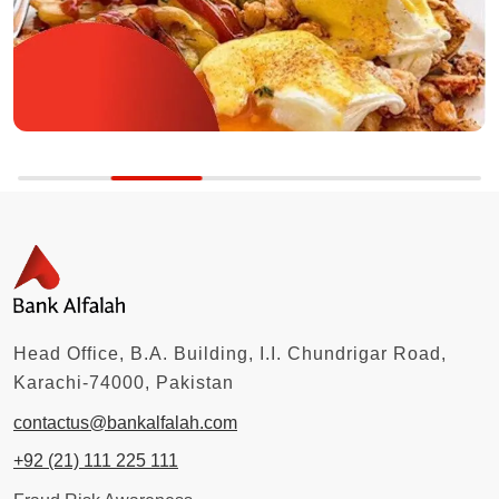
Head Office, B.A. Building, I.I. Chundrigar Road,
Karachi-74000, Pakistan
contactus@bankalfalah.com
+92 (21) 111 225 111