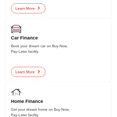
Learn More
Car Finance
Book your dream car on Buy-Now,
Pay-Later facility.
Learn More
Home Finance
Get your dream home on Buy-Now,
Pay-Later facility.