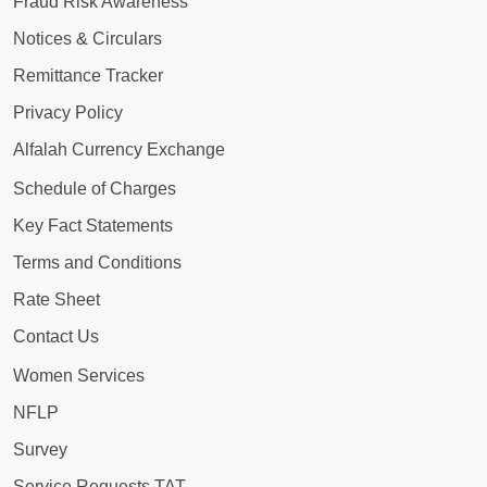
Fraud Risk Awareness
Notices & Circulars
Remittance Tracker
Privacy Policy
Alfalah Currency Exchange
Schedule of Charges
Key Fact Statements
Terms and Conditions
Rate Sheet
Contact Us
Women Services
NFLP
Survey
Service Requests TAT