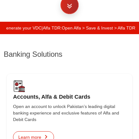
Generate your VDC
|
Alfa TDR:
Open Alfa > Save & Invest > Alfa TDR > Your
Banking Solutions
Accounts, Alfa & Debit Cards
Open an account to unlock Pakistan’s leading digital
banking experience and exclusive features of Alfa and
Debit Cards
Learn more