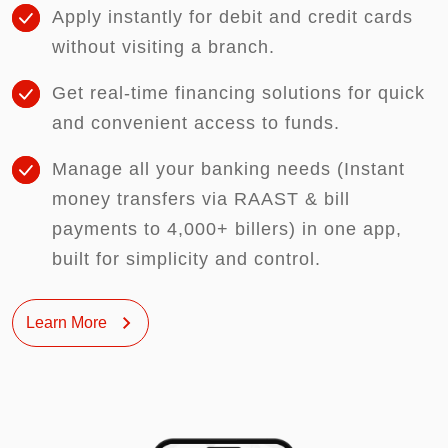
Apply instantly for debit and credit cards
without visiting a branch.
Get real-time financing solutions for quick
and convenient access to funds.
Manage all your banking needs (Instant
money transfers via RAAST & bill
payments to 4,000+ billers) in one app,
built for simplicity and control.
Learn More