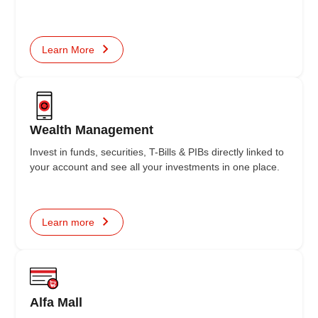
Learn More
Wealth Management
Invest in funds, securities, T-Bills & PIBs directly linked to
your account and see all your investments in one place.
Learn more
Alfa Mall