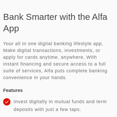
Bank Smarter with the Alfa
App
Your all in one digital banking lifestyle app.
Make digital transactions, investments, or
apply for cards anytime, anywhere. With
instant financing and secure access to a full
suite of services, Alfa puts complete banking
convenience in your hands.
Features
Invest digitally in mutual funds and term
deposits with just a few taps.