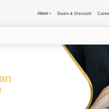
About
Deals & Discount
Caree
aan
e