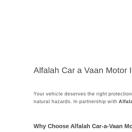
Alfalah Car a Vaan Motor 
Your vehicle deserves the right protectio
natural hazards. In partnership with
Alfa
Why Choose Alfalah Car-a-Vaan Mo