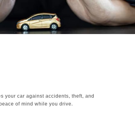
s your car against accidents, theft, and
peace of mind while you drive.