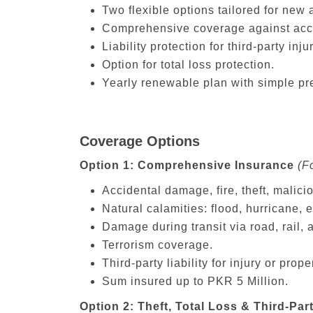
Two flexible options tailored for new 
Comprehensive coverage against accide
Liability protection for third-party in
Option for total loss protection.
Yearly renewable plan with simple pr
Coverage Options
Option 1: Comprehensive Insurance
(F
Accidental damage, fire, theft, malici
Natural calamities: flood, hurricane,
Damage during transit via road, rail, 
Terrorism coverage.
Third-party liability for injury or pro
Sum insured up to PKR 5 Million.
Option 2: Theft, Total Loss & Third-Part