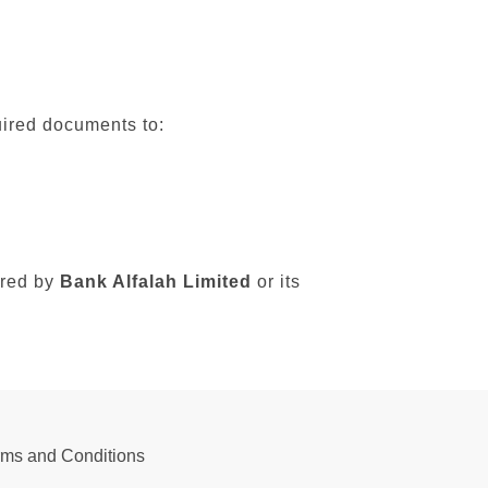
uired documents to:
sured by
Bank Alfalah Limited
or its
rms and Conditions