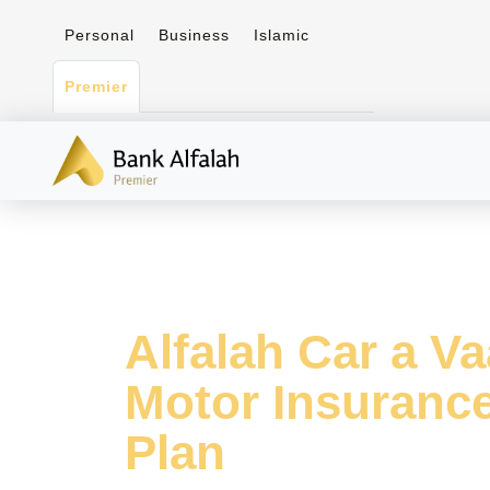
Personal
Business
Islamic
Premier
Alfalah Car a V
Motor Insuranc
Plan