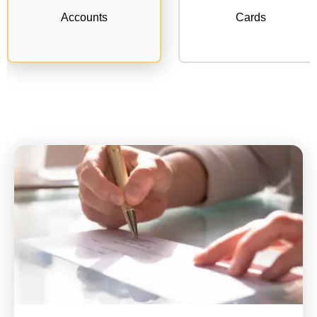
Accounts
Cards