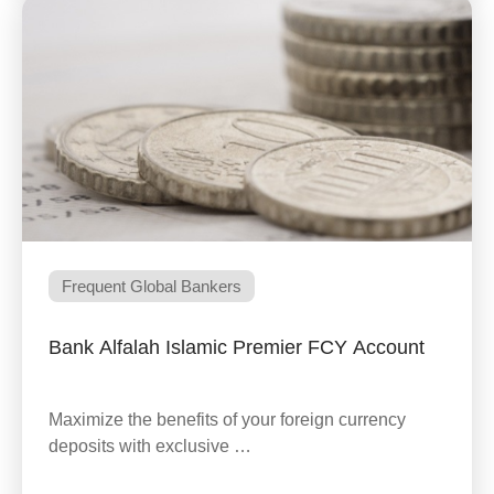
Frequent Global Bankers
Bank Alfalah Islamic Premier FCY Account
Maximize the benefits of your foreign currency
deposits with exclusive …