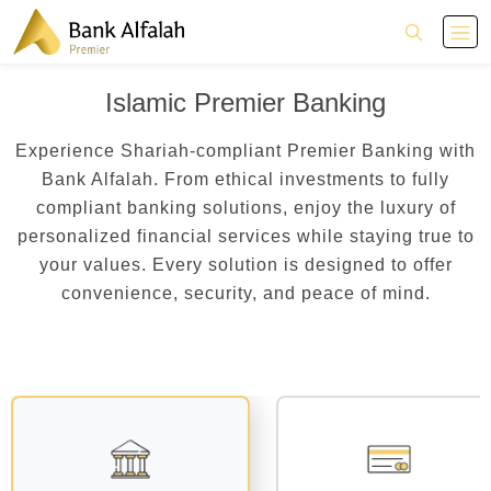
Islamic Premier Banking
Experience Shariah-compliant Premier Banking with
Bank Alfalah. From ethical investments to fully
compliant banking solutions, enjoy the luxury of
personalized financial services while staying true to
your values. Every solution is designed to offer
convenience, security, and peace of mind.