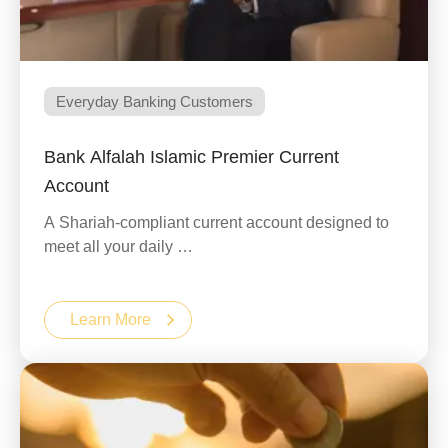
Everyday Banking Customers
Bank Alfalah Islamic Premier Current
Account
A Shariah-compliant current account designed to
meet all your daily …
Learn More