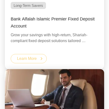
Long-Term Savers
Bank Alfalah Islamic Premier Fixed Deposit
Account
Grow your savings with high-return, Shariah-
compliant fixed deposit solutions tailored …
Learn More