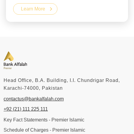
Learn More
Head Office, B.A. Building, I.I. Chundrigar Road,
Karachi-74000, Pakistan
contactus@bankalfalah.com
+92 (21) 111 225 111
Key Fact Statements - Premier Islamic
Schedule of Charges - Premier Islamic