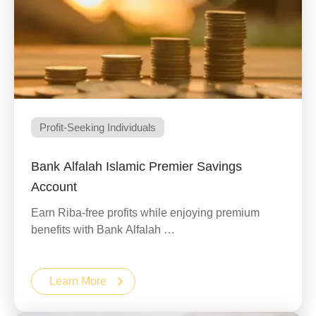
Profit-Seeking Individuals
Bank Alfalah Islamic Premier Savings
Account
Earn Riba-free profits while enjoying premium
benefits with Bank Alfalah …
Learn More