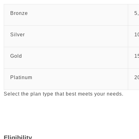
Bronze
5
Silver
1
Gold
1
Platinum
2
Select the plan type that best meets your needs.
Eligibility