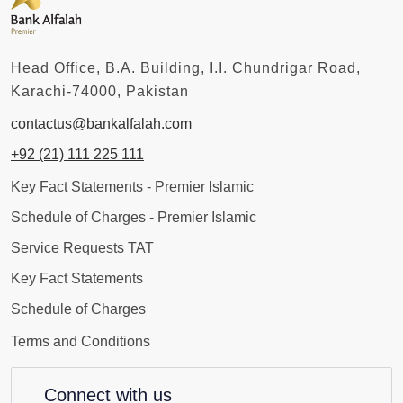
Head Office, B.A. Building, I.I. Chundrigar Road,
Karachi-74000, Pakistan
contactus@bankalfalah.com
+92 (21) 111 225 111
Key Fact Statements - Premier Islamic
Schedule of Charges - Premier Islamic
Service Requests TAT
Key Fact Statements
Schedule of Charges
Terms and Conditions
Connect with us