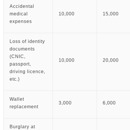
Accidental
medical
10,000
15,000
expenses
Loss of identity
documents
(CNIC,
10,000
20,000
passport,
driving licence,
etc.)
Wallet
3,000
6,000
replacement
Burglary at