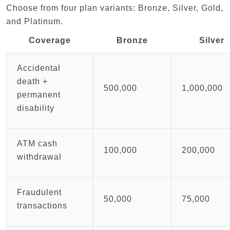
Choose from four plan variants: Bronze, Silver, Gold,
and Platinum.
Coverage
Bronze
Silver
Accidental
death +
500,000
1,000,000
permanent
disability
ATM cash
100,000
200,000
withdrawal
Fraudulent
50,000
75,000
transactions