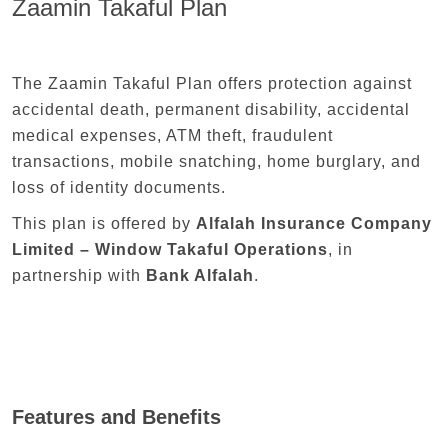
Zaamin Takaful Plan
The Zaamin Takaful Plan offers protection against
accidental death, permanent disability, accidental
medical expenses, ATM theft, fraudulent
transactions, mobile snatching, home burglary, and
loss of identity documents.
This plan is offered by
Alfalah Insurance Company
Limited – Window Takaful Operations
, in
partnership with
Bank Alfalah
.
Features and Benefits