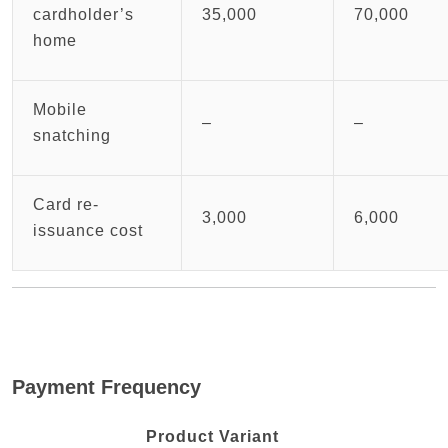
cardholder’s
35,000
70,000
home
Mobile
–
–
snatching
Card re-
3,000
6,000
issuance cost
Payment Frequency
Product Variant