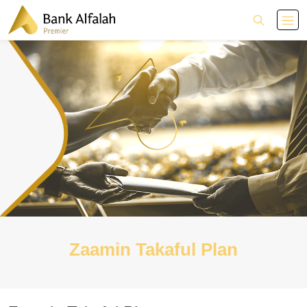
Zaamin Takaful Plan