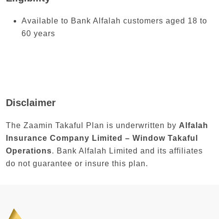
Available to Bank Alfalah customers aged 18 to
60 years
Disclaimer
The Zaamin Takaful Plan is underwritten by
Alfalah
Insurance Company Limited – Window Takaful
Operations
. Bank Alfalah Limited and its affiliates
do not guarantee or insure this plan.