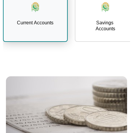
Current Accounts
Savings
Accounts