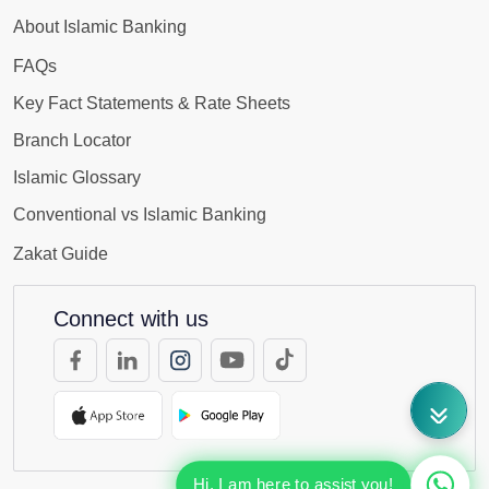
About Islamic Banking
FAQs
Key Fact Statements & Rate Sheets
Branch Locator
Islamic Glossary
Conventional vs Islamic Banking
Zakat Guide
Connect with us
Hi, I am here to assist you!