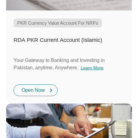
PKR Currency Value Account For NRPs
RDA PKR Current Account (Islamic)
Your Gateway to Banking and Investing in
Pakistan, anytime, Anywhere.
Learn More
Open Now