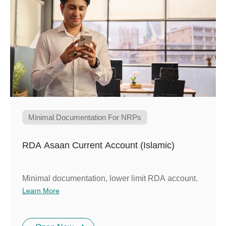
Minimal Documentation For NRPs
RDA Asaan Current Account (Islamic)
Minimal documentation, lower limit RDA account.
Learn More