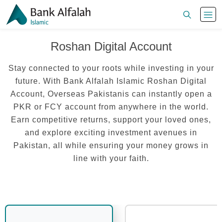
Roshan Digital Account
Stay connected to your roots while investing in your
future. With Bank Alfalah Islamic Roshan Digital
Account, Overseas Pakistanis can instantly open a
PKR or FCY account from anywhere in the world.
Earn competitive returns, support your loved ones,
and explore exciting investment avenues in
Pakistan, all while ensuring your money grows in
line with your faith.