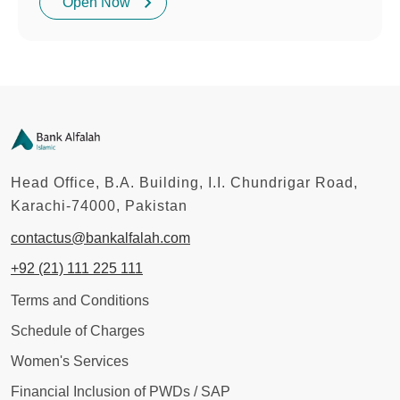
Open Now
Head Office, B.A. Building, I.I. Chundrigar Road,
Karachi-74000, Pakistan
contactus@bankalfalah.com
+92 (21) 111 225 111
Terms and Conditions
Schedule of Charges
Women's Services
Financial Inclusion of PWDs / SAP