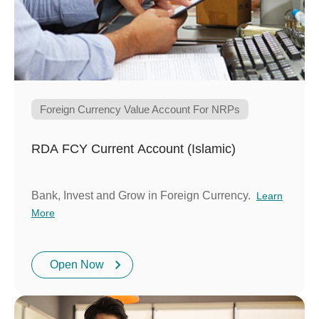
Foreign Currency Value Account For NRPs
RDA FCY Current Account (Islamic)
Bank, Invest and Grow in Foreign Currency.
Learn
More
Open Now