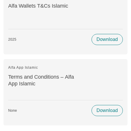
Alfa Wallets T&Cs Islamic
Download
2025
Alfa App Islamic
Terms and Conditions – Alfa
App Islamic
Download
None