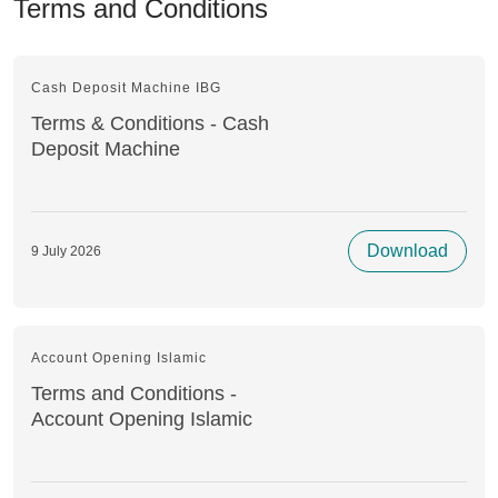
Terms and Conditions
Cash Deposit Machine IBG
Terms & Conditions - Cash
Deposit Machine
Download
9 July 2026
Account Opening Islamic
Terms and Conditions -
Account Opening Islamic