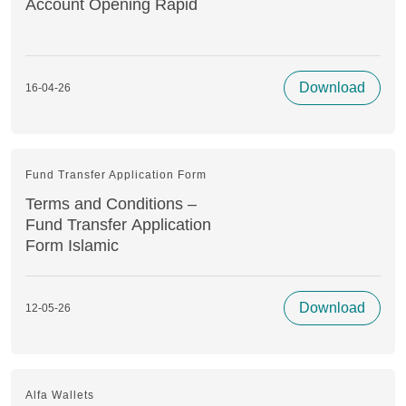
Account Opening Rapid
Download
16-04-26
Fund Transfer Application Form
Terms and Conditions –
Fund Transfer Application
Form Islamic
Download
12-05-26
Alfa Wallets