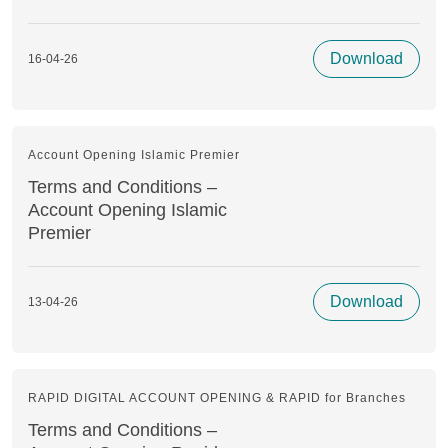
Download
16-04-26
Account Opening Islamic Premier
Terms and Conditions –
Account Opening Islamic
Premier
Download
13-04-26
RAPID DIGITAL ACCOUNT OPENING & RAPID for Branches
Terms and Conditions –