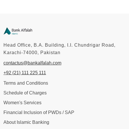
Head Office, B.A. Building, I.I. Chundrigar Road,
Karachi-74000, Pakistan
contactus@bankalfalah.com
+92 (21) 111 225 111
Terms and Conditions
Schedule of Charges
Women's Services
Financial Inclusion of PWDs / SAP
About Islamic Banking