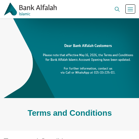
Terms and Conditions