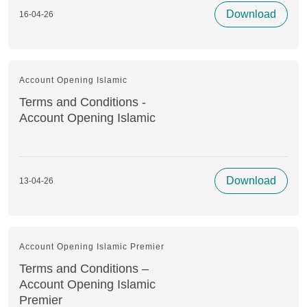
Download
16-04-26
Account Opening Islamic
Terms and Conditions -
Account Opening Islamic
Download
13-04-26
Account Opening Islamic Premier
Terms and Conditions –
Account Opening Islamic
Premier