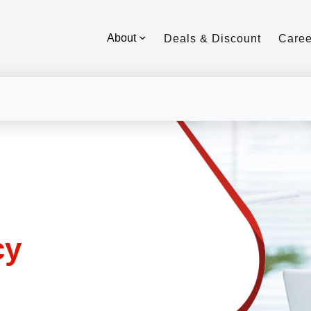
About
Deals & Discount
Caree
cy