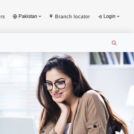
Pakistan
Login
rs
Branch locator