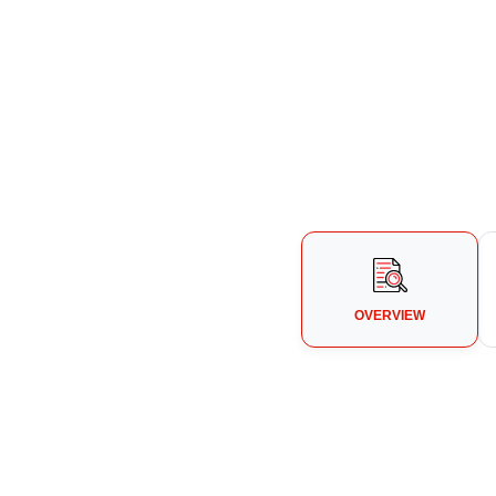
OVERVIEW