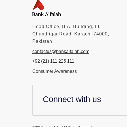
Head Office, B.A. Building, I.I.
Chundrigar Road, Karachi-74000,
Pakistan
contactus@bankalfalah.com
+92 (21) 111 225 111
Consumer Awareness
Connect with us