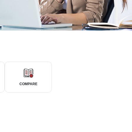
COMPARE