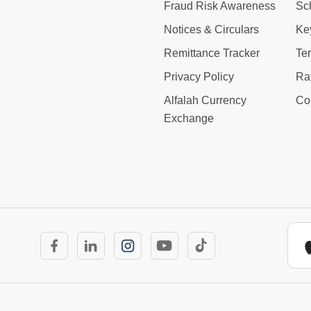
Fraud Risk Awareness
Sc
Notices & Circulars
Ke
Remittance Tracker
Te
Privacy Policy
Ra
Alfalah Currency
Co
Exchange