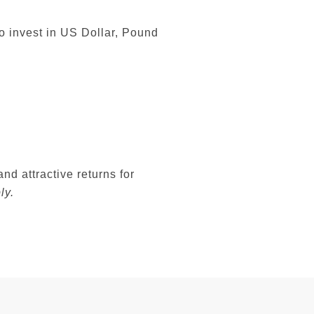
o invest in US Dollar, Pound
nd attractive returns for
ly.