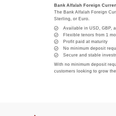
Bank Alfalah Foreign Curre
The Bank Alfalah Foreign Cur
Sterling, or Euro.
Available in USD, GBP,
Flexible tenors from 1 mo
Profit paid at maturity
No minimum deposit requ
Secure and stable invest
With no minimum deposit requir
customers looking to grow the