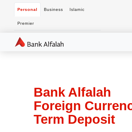
Personal
Business
Islamic
Premier
Bank Alfalah
Foreign Curren
Term Deposit