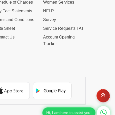
hedule of Charges
Women Services
y Fact Statements
NFLP
rms and Conditions
Survey
te Sheet
Service Requests TAT
ntact Us
Account Opening
Tracker
Hi, I am here to assist you!