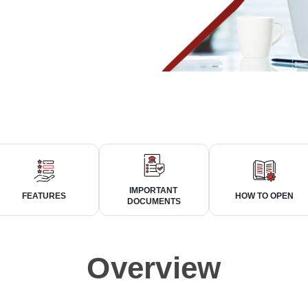
IMPORTANT
FEATURES
HOW TO OPEN
DOCUMENTS
Overview