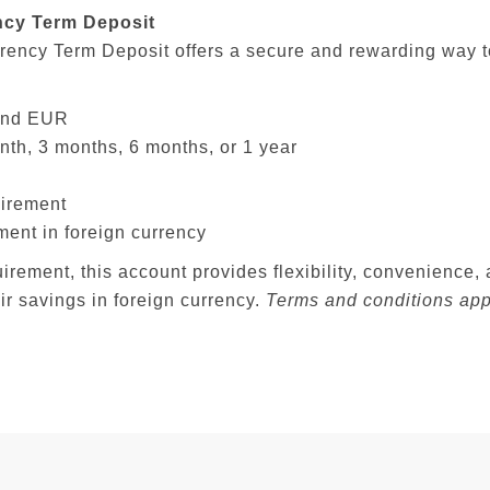
ncy Term Deposit
rency Term Deposit offers a secure and rewarding way t
 and EUR
nth, 3 months, 6 months, or 1 year
irement
ment in foreign currency
ement, this account provides flexibility, convenience, a
ir savings in foreign currency.
Terms and conditions app