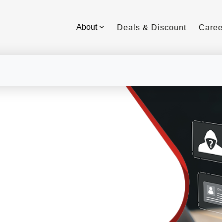
About
Deals & Discount
Caree