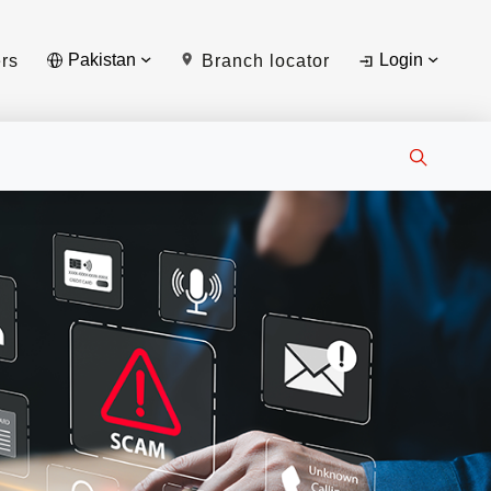
Pakistan
Login
rs
Branch locator