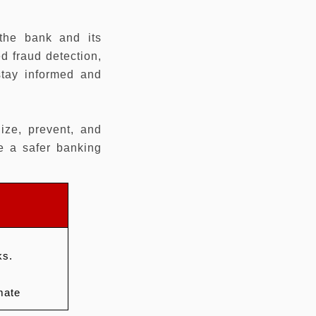
 the bank and its
d fraud detection,
stay informed and
ize, prevent, and
e a safer banking
ks.
mate