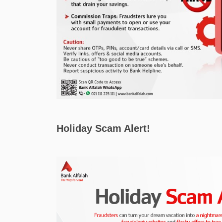
Holiday Scam Alert!