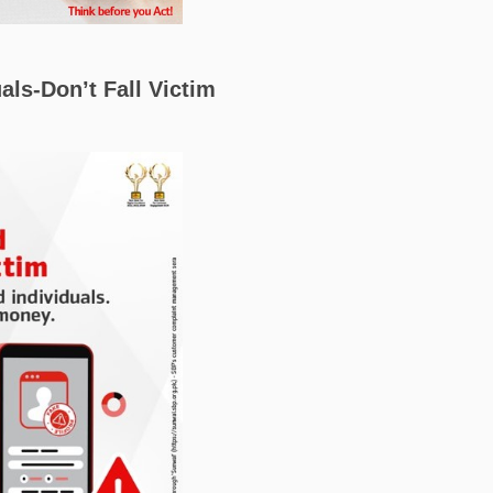
als-Don’t Fall Victim