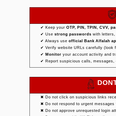
✔ Keep your
OTP, PIN, TPIN, CVV, pas
✔ Use
strong passwords
with letters
✔ Always use
official Bank Alfalah 
✔ Verify website URLs carefully (look 
✔
Monitor
your account activity and tr
✔ Report suspicious calls, messages, 
DONT'
✖ Do not click on suspicious links rec
✖ Do not respond to urgent messages t
✖ Do not approve unrequested login a