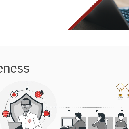
eness