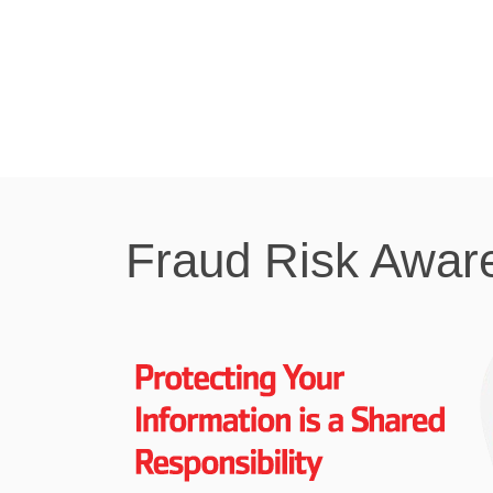
Fraud Risk Awar