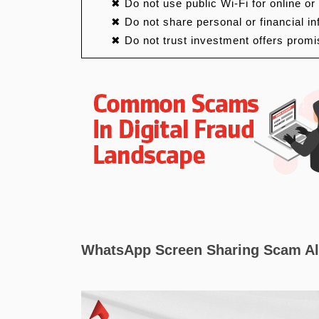
✖ Do not use public Wi-Fi for online or
✖ Do not share personal or financial i
✖ Do not trust investment offers promi
WhatsApp Screen Sharing Scam Al