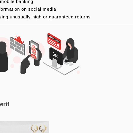
 mobile banking
nformation on social media
sing unusually high or guaranteed returns
ert!