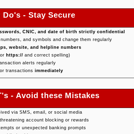
Do's - Stay Secure
swords, CNIC, and date of birth strictly confidential
, numbers, and symbols and change them regularly
apps, website, and helpline numbers
for
https://
and correct spelling)
ansaction alerts regularly
or transactions
immediately
s - Avoid these Mistakes
eived via SMS, email, or social media
hreatening account blocking or rewards
ttempts or unexpected banking prompts