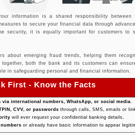
your information is a shared responsibility between
easures to secure your financial data through advance
e security, it is equally important for customers to 
rs about emerging fraud trends, helping them recogn
g together, both the bank and its customers can ensur
le in safeguarding personal and financial information.
k First - Know the Facts
 via international numbers, WhatsApp, or social media
.
 TPIN, CVV, or passwords
through calls, SMS, emails or lin
ority
will ever request your confidential banking details.
g numbers
or already have basic information to appear legiti