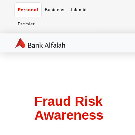
Personal
Business
Islamic
Premier
Fraud Risk
Awareness