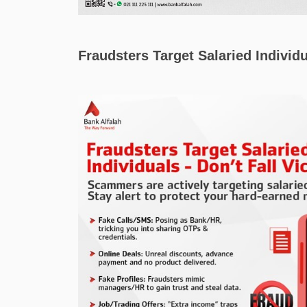
Fraudsters Target Salaried Individu