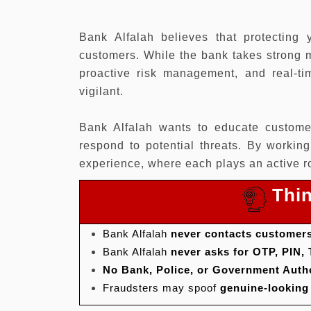
Bank Alfalah believes that protecting 
customers. While the bank takes strong m
proactive risk management, and real-tim
vigilant.
Bank Alfalah wants to educate custome
respond to potential threats. By workin
experience, where each plays an active ro
Thin
Bank Alfalah
never contacts customers
Bank Alfalah
never asks for OTP, PIN,
No Bank, Police, or Government Auth
Fraudsters may spoof
genuine-lookin