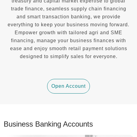
treasury and capital market expertise to global
trade finance, seamless supply chain financing
and smart transaction banking, we provide
everything to keep your business moving forward.
Empower growth with tailored agri and SME
financing, manage your business finances with
ease and enjoy smooth retail payment solutions
designed to simplify sales for everyone.
Open Account
Business Banking Accounts