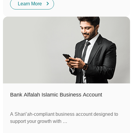
Learn More
Bank Alfalah Islamic Business Account
A Shari’ah-compliant business account designed to
support your growth with …