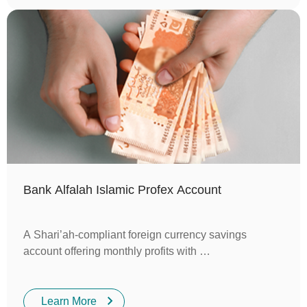
Bank Alfalah Islamic Profex Account
A Shari’ah-compliant foreign currency savings
account offering monthly profits with …
Learn More