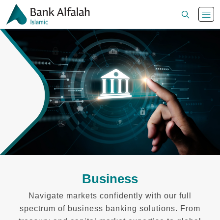
Business
Navigate markets confidently with our full
spectrum of business banking solutions. From