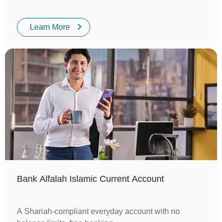
Learn More
Bank Alfalah Islamic Current Account
A Shariah-compliant everyday account with no