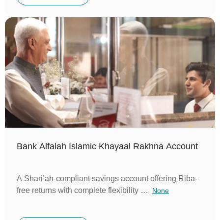
Bank Alfalah Islamic Khayaal Rakhna Account
A Shari’ah-compliant savings account offering Riba-
free returns with complete flexibility …
None