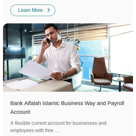
Learn More
Bank Alfalah Islamic Business Way and Payroll
Account
A flexible current account for businesses and
employees with free …