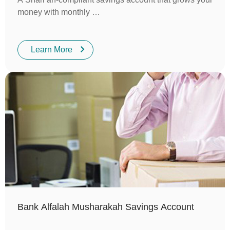
money with monthly …
Learn More
Bank Alfalah Musharakah Savings Account