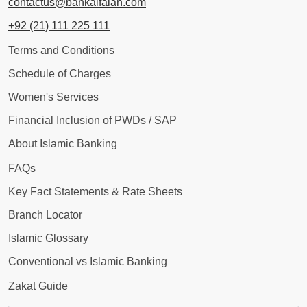
contactus@bankalfalah.com
+92 (21) 111 225 111
Terms and Conditions
Schedule of Charges
Women's Services
Financial Inclusion of PWDs / SAP
About Islamic Banking
FAQs
Key Fact Statements & Rate Sheets
Branch Locator
Islamic Glossary
Conventional vs Islamic Banking
Zakat Guide