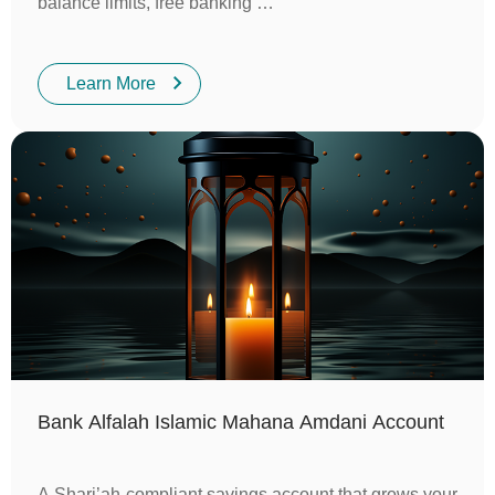
balance limits, free banking …
Learn More
Bank Alfalah Islamic Mahana Amdani Account
A Shari’ah-compliant savings account that grows your