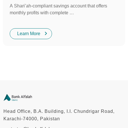
A Shari’ah-compliant savings account that offers
monthly profits with complete …
Learn More
Head Office, B.A. Building, I.I. Chundrigar Road,
Karachi-74000, Pakistan