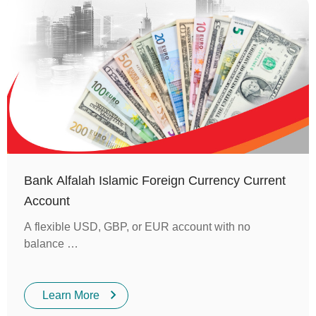
Bank Alfalah Islamic Foreign Currency Current
Account
A flexible USD, GBP, or EUR account with no
balance …
Learn More