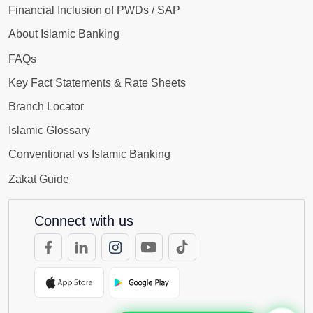
Financial Inclusion of PWDs / SAP
About Islamic Banking
FAQs
Key Fact Statements & Rate Sheets
Branch Locator
Islamic Glossary
Conventional vs Islamic Banking
Zakat Guide
Connect with us