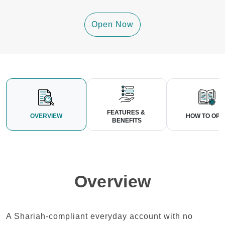
Open Now
FEATURES & 
OVERVIEW
HOW TO OPE
BENEFITS
Overview
A Shariah-compliant everyday account with no