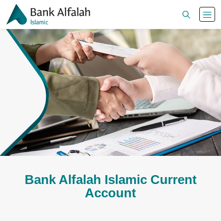
Bank Alfalah Islamic Current
Account