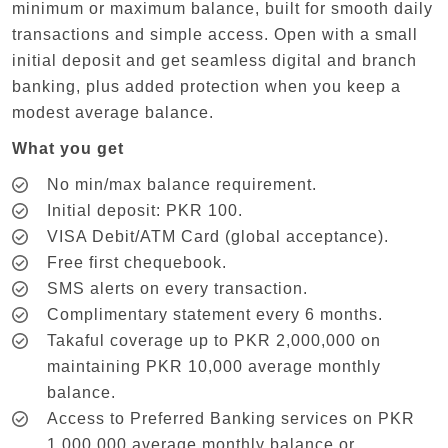
minimum or maximum balance, built for smooth daily
transactions and simple access. Open with a small
initial deposit and get seamless digital and branch
banking, plus added protection when you keep a
modest average balance.
What you get
No min/max balance requirement.
Initial deposit: PKR 100.
VISA Debit/ATM Card (global acceptance).
Free first chequebook.
SMS alerts on every transaction.
Complimentary statement every 6 months.
Takaful coverage up to PKR 2,000,000 on
maintaining PKR 10,000 average monthly
balance.
Access to Preferred Banking services on PKR
1,000,000 average monthly balance or