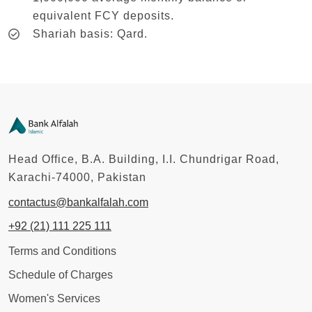
equivalent FCY deposits.
Shariah basis: Qard.
Head Office, B.A. Building, I.I. Chundrigar Road,
Karachi-74000, Pakistan
contactus@bankalfalah.com
+92 (21) 111 225 111
Terms and Conditions
Schedule of Charges
Women's Services