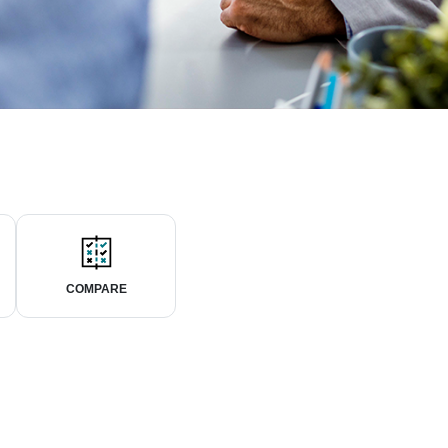
COMPARE