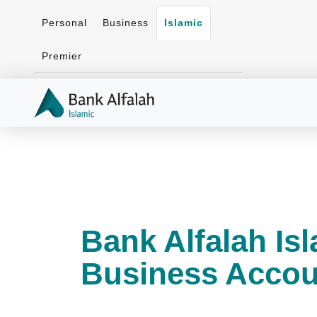
Personal
Business
Islamic
Premier
Bank Alfalah Is
Business Accou