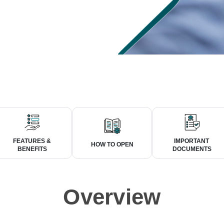
FEATURES &
IMPORTANT
HOW TO OPEN
BENEFITS
DOCUMENTS
Overview