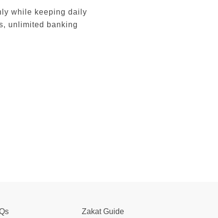
ly while keeping daily
s, unlimited banking
Qs
Zakat Guide