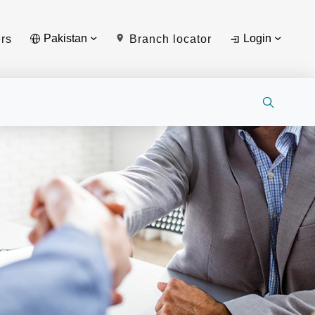
Pakistan
Login
rs
Branch locator