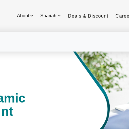
About
Shariah
Deals & Discount
Caree
lamic
nt