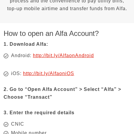
process and the convenience to pay utility bills,
top-up mobile airtime and transfer funds from Alfa.
How to open an Alfa Account?
1. Download Alfa:
Android:
http://bit.ly/AlfaonAndroid
iOS:
http://bit.ly/AlfaoniOS
2. Go to “Open Alfa Account” > Select “Alfa” >
Choose “Transact”
3. Enter the required details
CNIC
Mobile number