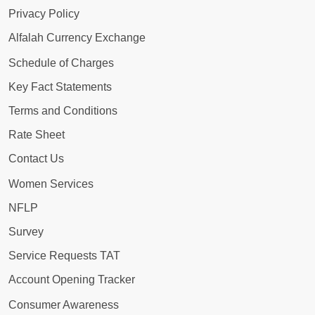
Privacy Policy
Alfalah Currency Exchange
Schedule of Charges
Key Fact Statements
Terms and Conditions
Rate Sheet
Contact Us
Women Services
NFLP
Survey
Service Requests TAT
Account Opening Tracker
Consumer Awareness