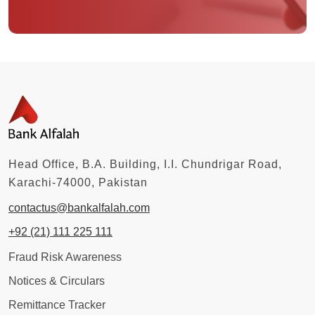
Head Office, B.A. Building, I.I. Chundrigar Road,
Karachi-74000, Pakistan
contactus@bankalfalah.com
+92 (21) 111 225 111
Fraud Risk Awareness
Notices & Circulars
Remittance Tracker