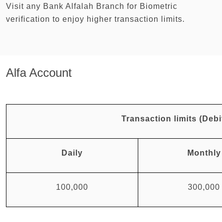
Visit any Bank Alfalah Branch for Biometric
verification to enjoy higher transaction limits.
Alfa Account
Transaction limits (Debi
Daily
Monthly
100,000
300,000