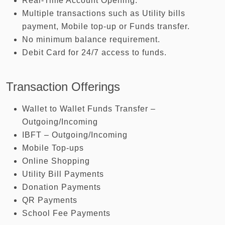
Real-Time Account Opening.
Multiple transactions such as Utility bills
payment, Mobile top-up or Funds transfer.
No minimum balance requirement.
Debit Card for 24/7 access to funds.
Transaction Offerings
Wallet to Wallet Funds Transfer –
Outgoing/Incoming
IBFT – Outgoing/Incoming
Mobile Top-ups
Online Shopping
Utility Bill Payments
Donation Payments
QR Payments
School Fee Payments