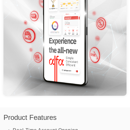
Product Features