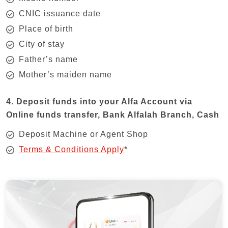
CNIC issuance date
Place of birth
City of stay
Father’s name
Mother’s maiden name
4. Deposit funds into your Alfa Account via
Online funds transfer, Bank Alfalah Branch, Cash
Deposit Machine or Agent Shop
Terms & Conditions Apply
*