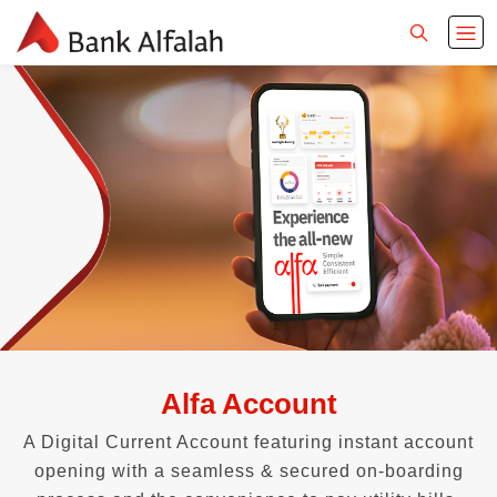
Alfa Account
A Digital Current Account featuring instant account
opening with a seamless & secured on-boarding