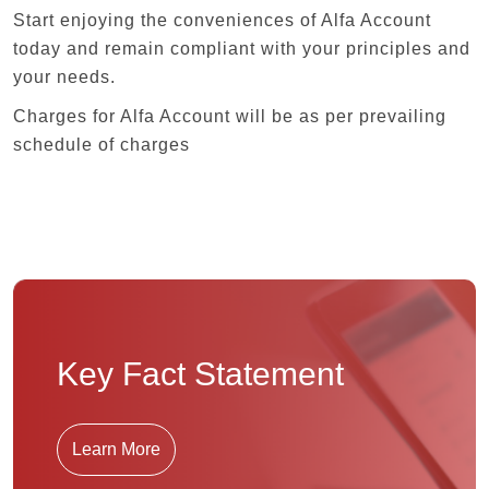
Start enjoying the conveniences of Alfa Account
today and remain compliant with your principles and
your needs.
Charges for Alfa Account will be as per prevailing
schedule of charges
Key Fact Statement
Learn More