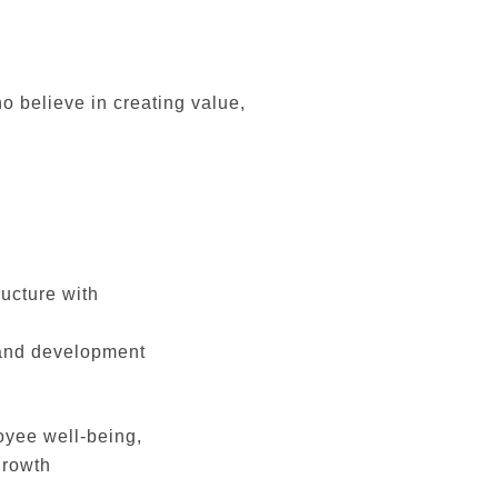
o believe in creating value,
ructure with
 and development
oyee well-being,
growth