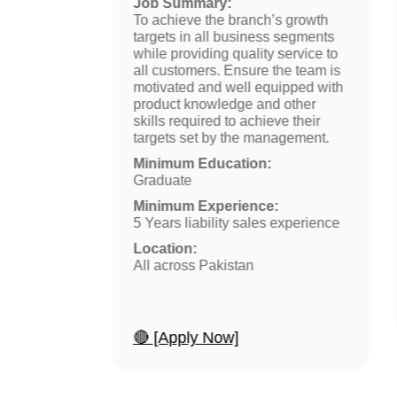
Job Summary:
e
To achieve the branch’s growth
trategy
targets in all business segments
n process
while providing quality service to
. Whilst
all customers. Ensure the team is
 portfolio
motivated and well equipped with
s.
product knowledge and other
skills required to achieve their
targets set by the management.
from HEC
Minimum Education:
Graduate
ty sales.
Minimum Experience:
5 Years liability sales experience
Location:
All across Pakistan
🔴 [Apply Now]