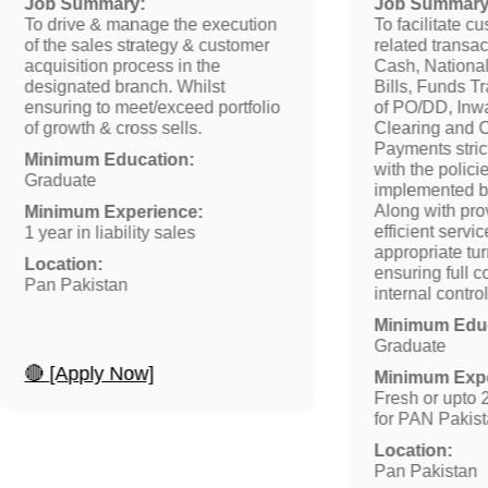
Job Summary:
Job Summary
To drive & manage the execution
To facilitate c
of the sales strategy & customer
related transa
acquisition process in the
Cash, National 
designated branch. Whilst
Bills, Funds T
ensuring to meet/exceed portfolio
of PO/DD, Inw
of growth & cross sells.
Clearing and C
Payments stric
Minimum Education:
with the polic
Graduate
implemented 
Along with pro
Minimum Experience:
efficient servi
1 year in liability sales
appropriate tu
Location:
ensuring full 
Pan Pakistan
internal contr
Minimum Educ
Graduate
🔴 [Apply Now]
Minimum Expe
Fresh or upto 
for PAN Pakis
Location:
Pan Pakistan