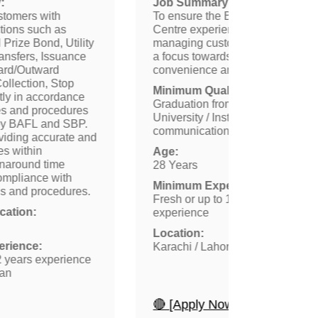
:
Job Summary:
ustomers with
To ensure the Bank’s Contact
ctions such as
Centre experience is effectively
Prize Bond, Utility
managing customers request wit
ransfers, Issuance
a focus towards providing them
ard/Outward
convenience and security.
ollection, Stop
Minimum Qualification:
tly in accordance
Graduation from reputed
ies and procedures
University / Institute with good
by BAFL and SBP.
communication skills
viding accurate and
ces within
Age:
rnaround time
28 Years
compliance with
Minimum Experience:
ols and procedures.
Fresh or up to 1 year of
ation:
experience
Location:
rience:
Karachi / Lahore
2 years experience
tan
🔴 [Apply Now]