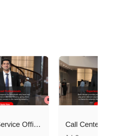
Counter Service Officer
Call Center Officer