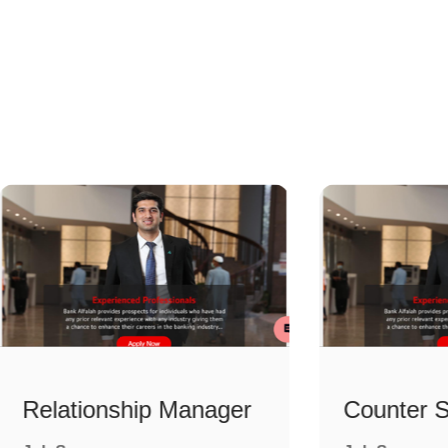
Relationship Manager