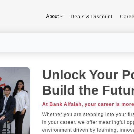
About
Deals & Discount
Caree
Unlock Your Po
Build the Futu
At Bank Alfalah, your career is more
Whether you are stepping into your fir
in your career, we offer meaningful opp
environment driven by learning, innova