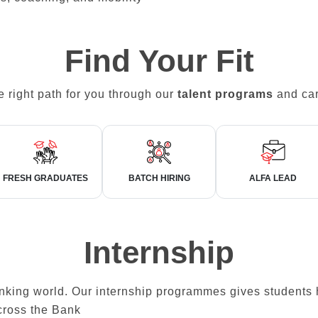
Find Your Fit
e right path for you through our
talent programs
and car
FRESH GRADUATES
BATCH HIRING
ALFA LEAD
Internship
banking world. Our internship programmes gives students
cross the Bank