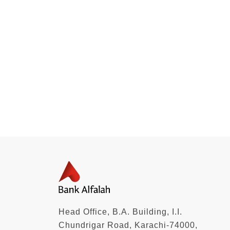
Head Office, B.A. Building, I.I.
Chundrigar Road, Karachi-74000,