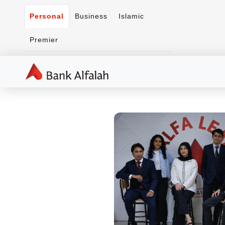
Personal
Business
Islamic
Premier