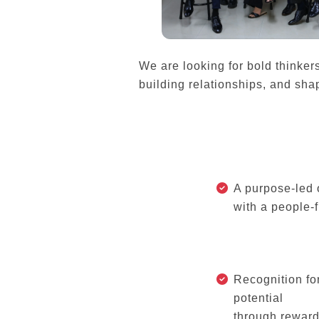
We are looking for bold thinker
building relationships, and shap
A purpose-led 
with a people-f
Recognition fo
potential
through reward