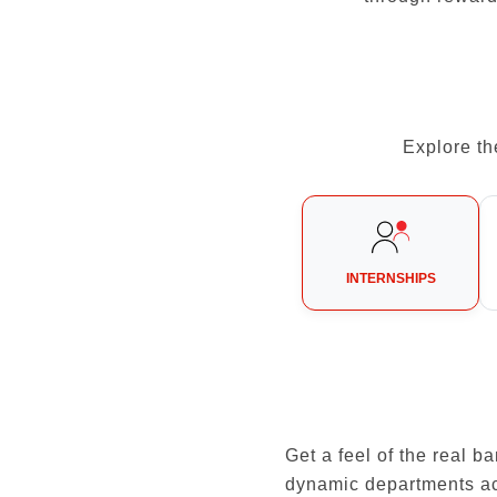
Explore th
INTERNSHIPS
Get a feel of the real 
dynamic departments a