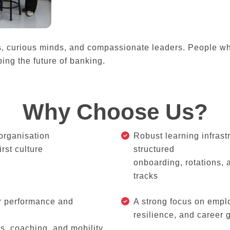
s, curious minds, and compassionate leaders. People wh
ing the future of banking.
Why Choose Us?
organisation
Robust learning infrast
irst culture
structured
onboarding, rotations,
tracks
r performance and
A strong focus on empl
resilience, and career 
s, coaching, and mobility