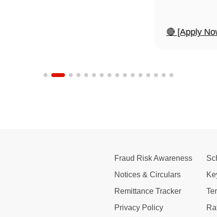
🔴 [Apply No
Fraud Risk Awareness
Sc
Notices & Circulars
Ke
Remittance Tracker
Te
Privacy Policy
Ra