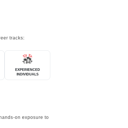
eer tracks:
EXPERIENCED
INDIVIDUALS
 hands-on exposure to