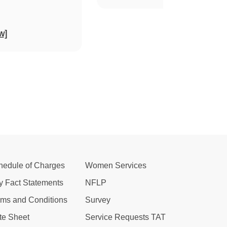
w]
hedule of Charges
Women Services
y Fact Statements
NFLP
rms and Conditions
Survey
te Sheet
Service Requests TAT