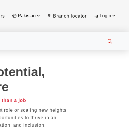
Pakistan
Login
rs
Branch locator
tential,
re
 than a job
st role or scaling new heights
ortunities to thrive in an
tion, and inclusion.