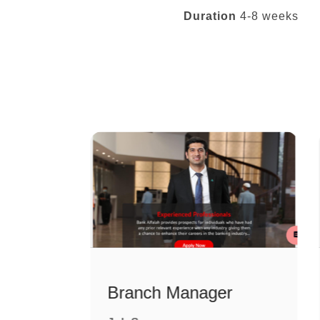
Duration
4-8 weeks
Relationship Manager (Islamic)
Branch Manager