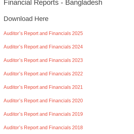
Financial Reports - Bangladesh
Download Here
Auditor’s Report and Financials 2025
Auditor’s Report and Financials 2024
Auditor’s Report and Financials 2023
Auditor’s Report and Financials 2022
Auditor’s Report and Financials 2021
Auditor’s Report and Financials 2020
Auditor’s Report and Financials 2019
Auditor’s Report and Financials 2018