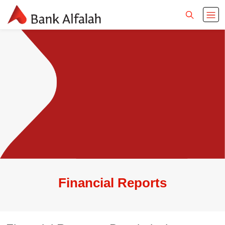
Financial Reports