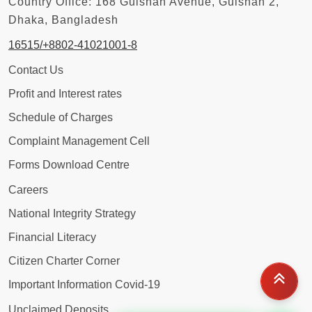
Country Office: 168 Gulshan Avenue, Gulshan 2,
Dhaka, Bangladesh
16515/+8802-41021001-8
Contact Us
Profit and Interest rates
Schedule of Charges
Complaint Management Cell
Forms Download Centre
Careers
National Integrity Strategy
Financial Literacy
Citizen Charter Corner
Important Information Covid-19
Unclaimed Deposits