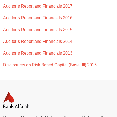
Auditor’s Report and Financials 2017
Auditor’s Report and Financials 2016
Auditor’s Report and Financials 2015
Auditor’s Report and Financials 2014
Auditor’s Report and Financials 2013
Disclosures on Risk Based Capital (Basel III) 2015