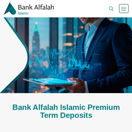
Bank Alfalah Islamic Premium
Term Deposits