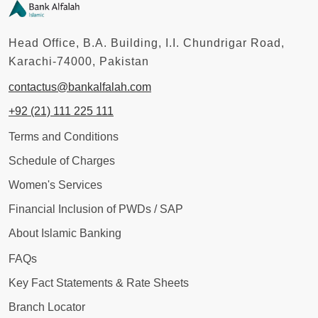
Head Office, B.A. Building, I.I. Chundrigar Road,
Karachi-74000, Pakistan
contactus@bankalfalah.com
+92 (21) 111 225 111
Terms and Conditions
Schedule of Charges
Women's Services
Financial Inclusion of PWDs / SAP
About Islamic Banking
FAQs
Key Fact Statements & Rate Sheets
Branch Locator