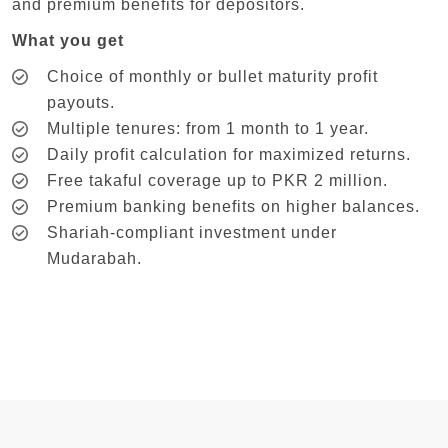
and premium benefits for depositors.
What you get
Choice of monthly or bullet maturity profit
payouts.
Multiple tenures: from 1 month to 1 year.
Daily profit calculation for maximized returns.
Free takaful coverage up to PKR 2 million.
Premium banking benefits on higher balances.
Shariah-compliant investment under
Mudarabah.