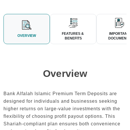
FEATURES & 
IMPORTANT 
OVERVIEW
BENEFITS
DOCUMENT
Overview
Bank Alfalah Islamic Premium Term Deposits are
designed for individuals and businesses seeking
higher returns on large-value investments with the
flexibility of choosing profit payout options. This
Shariah-compliant plan ensures both convenience