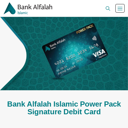
Bank Alfalah Islamic Power Pack
Signature Debit Card