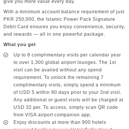
give you more value every day.
With a minimum account balance requirement of just
PKR 250,000, the Islamic Power Pack Signature
Debit Card ensures you enjoy convenience, security,
and rewards — all in one powerful package.
What you get
Up to 8 complimentary visits per calendar year
to over 1,300 global airport lounges. The 1st
visit can be availed without any spend
requirement. To unlock the remaining 7
complimentary visits, simply spend a minimum
of USD 5 within 90 days prior to your 2nd visit.
Any additional or guest visits will be charged at
USD 32 per. To access, simply scan QR code
from VISA airport companion app.
Enjoy discounts at more than 900 hotels