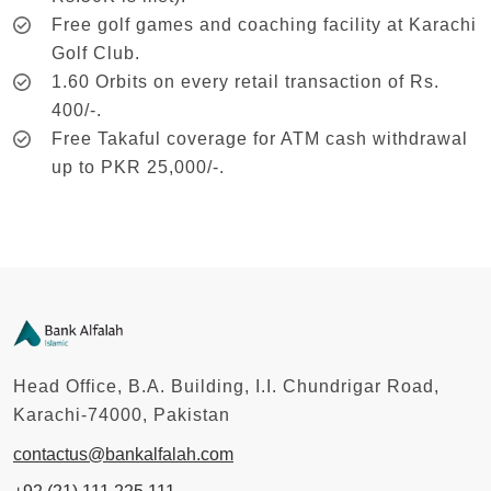
Free golf games and coaching facility at Karachi
Golf Club.
1.60 Orbits on every retail transaction of Rs.
400/-.
Free Takaful coverage for ATM cash withdrawal
up to PKR 25,000/-.
Head Office, B.A. Building, I.I. Chundrigar Road,
Karachi-74000, Pakistan
contactus@bankalfalah.com