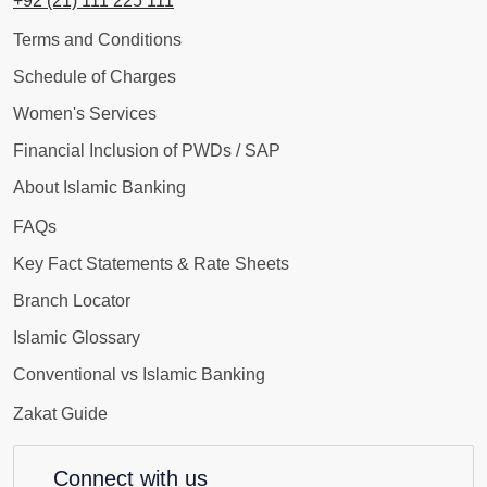
+92 (21) 111 225 111
Terms and Conditions
Schedule of Charges
Women's Services
Financial Inclusion of PWDs / SAP
About Islamic Banking
FAQs
Key Fact Statements & Rate Sheets
Branch Locator
Islamic Glossary
Conventional vs Islamic Banking
Zakat Guide
Connect with us