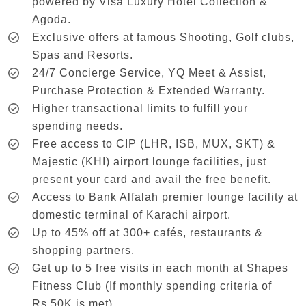
powered by Visa Luxury Hotel Collection &
Agoda.
Exclusive offers at famous Shooting, Golf clubs,
Spas and Resorts.
24/7 Concierge Service, YQ Meet & Assist,
Purchase Protection & Extended Warranty.
Higher transactional limits to fulfill your
spending needs.
Free access to CIP (LHR, ISB, MUX, SKT) &
Majestic (KHI) airport lounge facilities, just
present your card and avail the free benefit.
Access to Bank Alfalah premier lounge facility at
domestic terminal of Karachi airport.
Up to 45% off at 300+ cafés, restaurants &
shopping partners.
Get up to 5 free visits in each month at Shapes
Fitness Club (If monthly spending criteria of
Rs.50K is met).