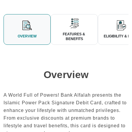
FEATURES & 
OVERVIEW
ELIGIBILITY & LI
BENEFITS
Overview
A World Full of Powers! Bank Alfalah presents the
Islamic Power Pack Signature Debit Card, crafted to
enhance your lifestyle with unmatched privileges.
From exclusive discounts at premium brands to
lifestyle and travel benefits, this card is designed to