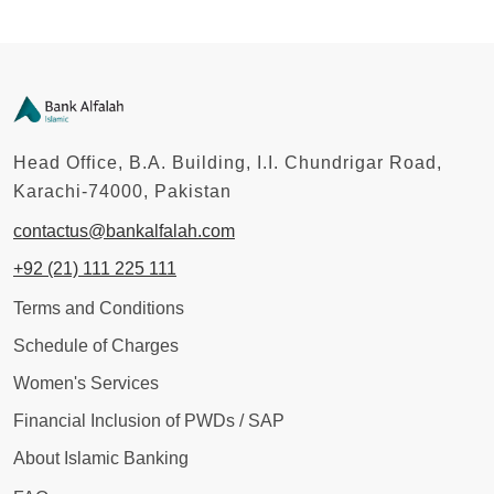
Head Office, B.A. Building, I.I. Chundrigar Road,
Karachi-74000, Pakistan
contactus@bankalfalah.com
+92 (21) 111 225 111
Terms and Conditions
Schedule of Charges
Women's Services
Financial Inclusion of PWDs / SAP
About Islamic Banking