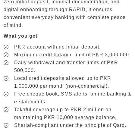
zero initial deposit, minimal documentation, and
digital onboarding through RAPID, it ensures
convenient everyday banking with complete peace
of mind.
What you get
PKR account with no initial deposit.
Maximum credit balance limit of PKR 3,000,000.
Daily withdrawal and transfer limits of PKR
500,000.
Local credit deposits allowed up to PKR
1,000,000 per month (non-commercial).
Free cheque book, SMS alerts, online banking &
e-statements.
Takaful coverage up to PKR 2 million on
maintaining PKR 10,000 average balance.
Shariah-compliant under the principle of Qard.