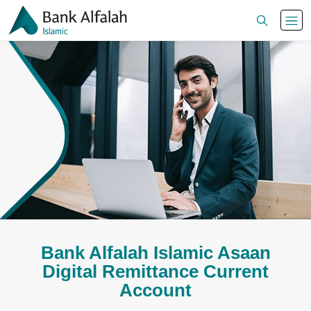
Bank Alfalah Islamic Asaan
Digital Remittance Current
Account