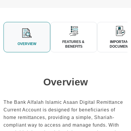
FEATURES & 
IMPORTANT
OVERVIEW
BENEFITS
 DOCUMENT
Overview
The Bank Alfalah Islamic Asaan Digital Remittance
Current Account is designed for beneficiaries of
home remittances, providing a simple, Shariah-
compliant way to access and manage funds. With