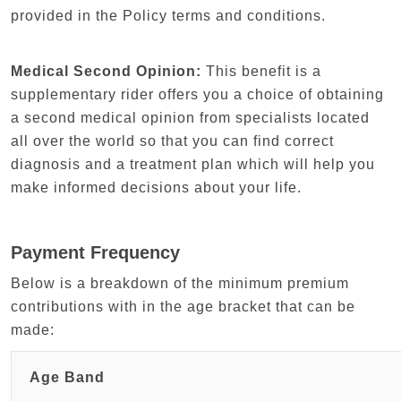
provided in the Policy terms and conditions.
Medical Second Opinion:
This benefit is a
supplementary rider offers you a choice of obtaining
a second medical opinion from specialists located
all over the world so that you can find correct
diagnosis and a treatment plan which will help you
make informed decisions about your life.
Payment Frequency
Below is a breakdown of the minimum premium
contributions with in the age bracket that can be
made:
Age Band