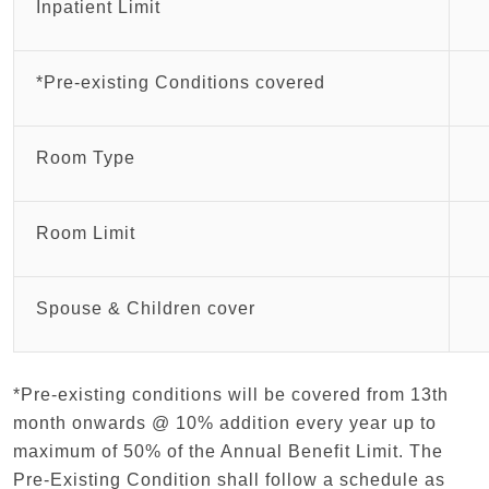
Inpatient Limit
*Pre-existing Conditions covered
Room Type
Room Limit
Spouse & Children cover
*Pre-existing conditions will be covered from 13th
month onwards @ 10% addition every year up to
maximum of 50% of the Annual Benefit Limit. The
Pre-Existing Condition shall follow a schedule as