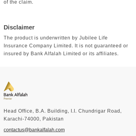
of the claim.
Disclaimer
The product is underwritten by Jubilee Life
Insurance Company Limited. It is not guaranteed or
insured by Bank Alfalah Limited or its affiliates.
Head Office, B.A. Building, I.I. Chundrigar Road,
Karachi-74000, Pakistan
contactus@bankalfalah.com