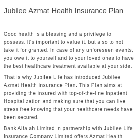
Jubilee Azmat Health Insurance Plan
Good health is a blessing and a privilege to
possess. It’s important to value it, but also to not
take it for granted. In case of any unforeseen events,
you owe it to yourself and to your loved ones to have
the best healthcare treatment available at your side.
That is why Jubilee Life has introduced Jubilee
Azmat Health Insurance Plan. This Plan aims at
providing the insured with top-of-the-line Inpatient
Hospitalization and making sure that you can live
stress free knowing that your healthcare needs have
been secured.
Bank Alfalah Limited in partnership with Jubilee Life
Insurance Company Limited offers Azmat Health