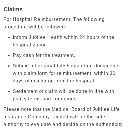
Claims
For Hospital Reimbursement: The following
procedure will be followed:
Inform Jubilee Health within 24 hours of the
hospitalization
Pay cash for the treatment.
Submit all original bills/supporting documents
with claim form for reimbursement, within 30
days of discharge from the hospital.
Settlement of claim will be done in line with
policy terms and conditions.
Please note that the Medical Board of Jubilee Life
Insurance Company Limited will be the sole
authority to evaluate and decide on the authenticity