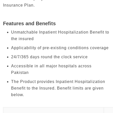
Insurance Plan.
Features and Benefits
Unmatchable Inpatient Hospitalization Benefit to
the insured
Applicability of pre-existing conditions coverage
24/7/365 days round the clock service
Accessible in all major hospitals across
Pakistan
The Product provides Inpatient Hospitalization
Benefit to the Insured. Benefit limits are given
below.