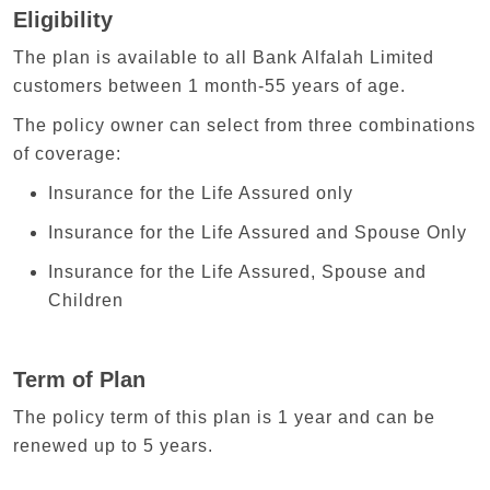
Eligibility
The plan is available to all Bank Alfalah Limited
customers between 1 month-55 years of age.
The policy owner can select from three combinations
of coverage:
Insurance for the Life Assured only
Insurance for the Life Assured and Spouse Only
Insurance for the Life Assured, Spouse and
Children
Term of Plan
The policy term of this plan is 1 year and can be
renewed up to 5 years.