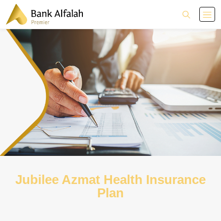
Jubilee Azmat Health Insurance
Plan