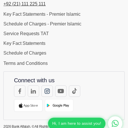
+92 (21) 111 225 111
Key Fact Statements - Premier Islamic
Schedule of Charges - Premier Islamic
Service Requests TAT
Key Fact Statements
Schedule of Charges
Terms and Conditions
Connect with us
Hi, I am here to assist you!
2026
Bank Alfalah, © All Rights Reserved.