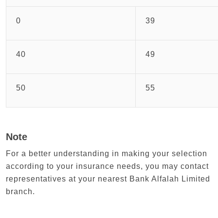
0
39
40
49
50
55
Note
For a better understanding in making your selection
according to your insurance needs, you may contact
representatives at your nearest Bank Alfalah Limited
branch.