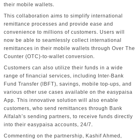
their mobile wallets.
This collaboration aims to simplify international
remittance processes and provide ease and
convenience to millions of customers. Users will
now be able to seamlessly collect international
remittances in their mobile wallets through Over The
Counter (OTC)-to-wallet conversion.
Customers can also utilize their funds in a wide
range of financial services, including Inter-Bank
Fund Transfer (IBFT), savings, mobile top-ups, and
various other use cases available on the easypaisa
App. This innovative solution will also enable
customers, who send remittances through Bank
Alfalah’s sending partners, to receive funds directly
into their easypaisa accounts, 24/7.
Commenting on the partnership, Kashif Ahmed,