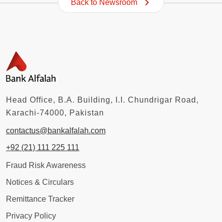
Back to Newsroom
Head Office, B.A. Building, I.I. Chundrigar Road,
Karachi-74000, Pakistan
contactus@bankalfalah.com
+92 (21) 111 225 111
Fraud Risk Awareness
Notices & Circulars
Remittance Tracker
Privacy Policy