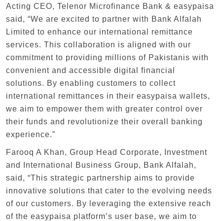
Acting CEO, Telenor Microfinance Bank & easypaisa
said, “We are excited to partner with Bank Alfalah
Limited to enhance our international remittance
services. This collaboration is aligned with our
commitment to providing millions of Pakistanis with
convenient and accessible digital financial
solutions. By enabling customers to collect
international remittances in their easypaisa wallets,
we aim to empower them with greater control over
their funds and revolutionize their overall banking
experience.”
Farooq A Khan, Group Head Corporate, Investment
and International Business Group, Bank Alfalah,
said, “This strategic partnership aims to provide
innovative solutions that cater to the evolving needs
of our customers. By leveraging the extensive reach
of the easypaisa platform’s user base, we aim to