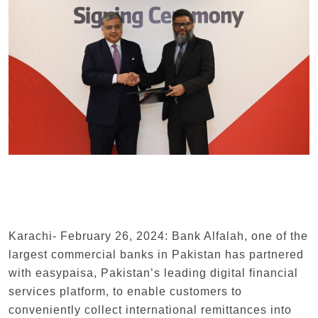
Karachi- February 26, 2024: Bank Alfalah, one of the
largest commercial banks in Pakistan has partnered
with easypaisa, Pakistan’s leading digital financial
services platform, to enable customers to
conveniently collect international remittances into