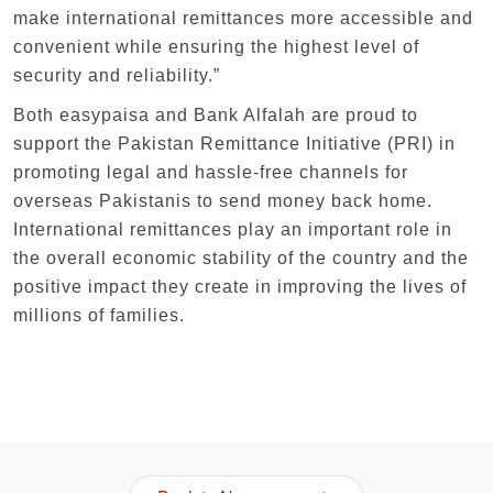
make international remittances more accessible and
convenient while ensuring the highest level of
security and reliability.”
Both easypaisa and Bank Alfalah are proud to
support the Pakistan Remittance Initiative (PRI) in
promoting legal and hassle-free channels for
overseas Pakistanis to send money back home.
International remittances play an important role in
the overall economic stability of the country and the
positive impact they create in improving the lives of
millions of families.