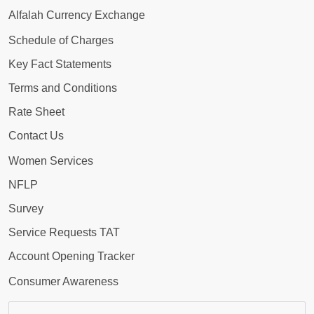
Alfalah Currency Exchange
Schedule of Charges
Key Fact Statements
Terms and Conditions
Rate Sheet
Contact Us
Women Services
NFLP
Survey
Service Requests TAT
Account Opening Tracker
Consumer Awareness