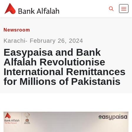
Newsroom
Karachi- February 26, 2024
Easypaisa and Bank
Alfalah Revolutionise
International Remittances
for Millions of Pakistanis